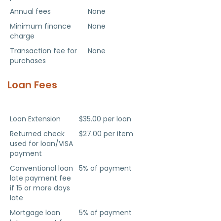
Annual fees
None
Minimum finance
None
charge
Transaction fee for
None
purchases
Loan Fees
Fee Type
Fee Amount
Loan Extension
$35.00 per loan
Returned check
$27.00 per item
used for loan/VISA
payment
Conventional loan
5% of payment
late payment fee
if 15 or more days
late
Mortgage loan
5% of payment