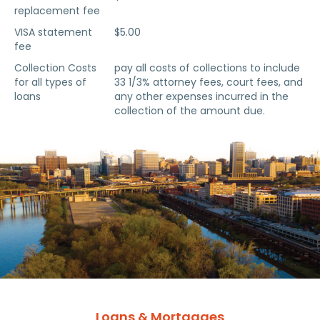
replacement fee
VISA statement
$5.00
fee
Collection Costs
pay all costs of collections to include
for all types of
33 1/3% attorney fees, court fees, and
loans
any other expenses incurred in the
collection of the amount due.
Loans & Mortgages