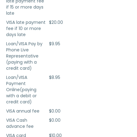
late payment fee
if 15 or more days
late
VISA late payment
$20.00
fee if 10 or more
days late
Loan/VISA Pay by
$9.95
Phone Live
Representative
(paying with a
credit card)
Loan/VISA
$8.95
Payment
Online(paying
with a debit or
credit card)
VISA annual fee
$0.00
VISA Cash
$0.00
advance fee
VISA card
$10.00