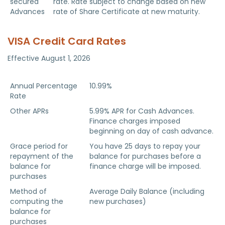
secured
rate. Rate subject to change based on new
Advances
rate of Share Certificate at new maturity.
VISA Credit Card Rates
Effective August 1, 2026
VISA Credit Card
Details
Annual Percentage
10.99%
Rate
Other APRs
5.99% APR for Cash Advances.
Finance charges imposed
beginning on day of cash advance.
Grace period for
You have 25 days to repay your
repayment of the
balance for purchases before a
balance for
finance charge will be imposed.
purchases
Method of
Average Daily Balance (including
computing the
new purchases)
balance for
purchases