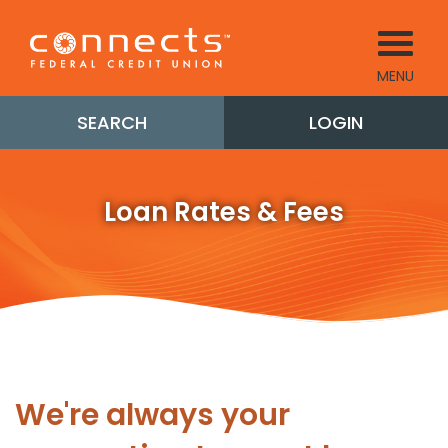
MENU
SEARCH
LOGIN
Loan Rates & Fees
We're always your