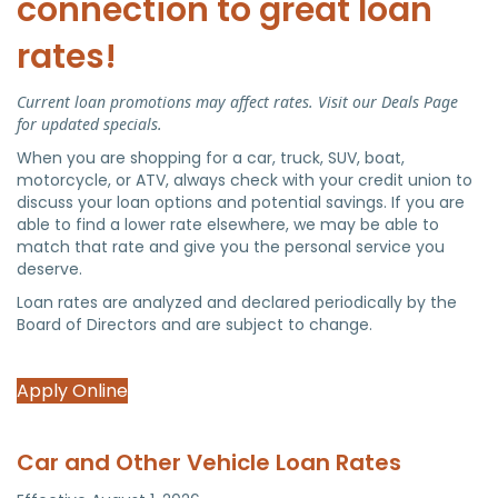
connection to great loan
rates!
Current loan promotions may affect rates. Visit our Deals Page
for updated specials.
When you are shopping for a car, truck, SUV, boat,
motorcycle, or ATV, always check with your credit union to
discuss your loan options and potential savings. If you are
able to find a lower rate elsewhere, we may be able to
match that rate and give you the personal service you
deserve.
Loan rates are analyzed and declared periodically by the
Board of Directors and are subject to change.
Apply Online
Car and Other Vehicle Loan Rates