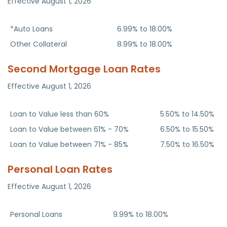
Effective August 1, 2026
Loan Type
APR
*Auto Loans
6.99% to 18.00%
Other Collateral
8.99% to 18.00%
Second Mortgage Loan Rates
Effective August 1, 2026
Home Equity Fixed Second Mortgages
APR
Loan to Value less than 60%
5.50% to 14.50%
Loan to Value between 61% - 70%
6.50% to 15.50%
Loan to Value between 71% - 85%
7.50% to 16.50%
Personal Loan Rates
Effective August 1, 2026
Loan Type
APR
Personal Loans
9.99% to 18.00%