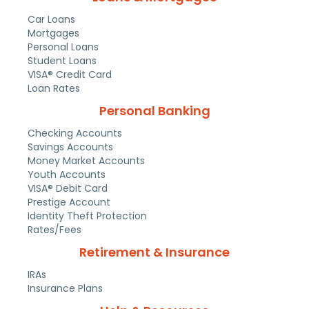
Car Loans
Mortgages
Personal Loans
Student Loans
VISA® Credit Card
Loan Rates
Personal Banking
Checking Accounts
Savings Accounts
Money Market Accounts
Youth Accounts
VISA® Debit Card
Prestige Account
Identity Theft Protection
Rates/Fees
Retirement & Insurance
IRAs
Insurance Plans