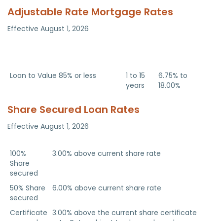
Adjustable Rate Mortgage Rates
Effective August 1, 2026
Adjustable Rate Home Equity
Term
APR
Line of Credit
Adjustable
Rate
Loan to Value 85% or less
1 to 15
6.75% to
years
18.00%
Share Secured Loan Rates
Effective August 1, 2026
Loan Type
APR
100%
3.00% above current share rate
Share
secured
50% Share
6.00% above current share rate
secured
Certificate
3.00% above the current share certificate