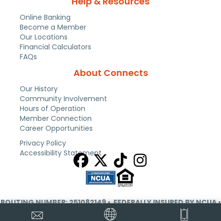
Help & Resources
Online Banking
Become a Member
Our Locations
Financial Calculators
FAQs
About Connects
Our History
Community Involvement
Hours of Operation
Member Connection
Career Opportunities
Privacy Policy
Accessibility Statement
ROUTING NUMBER: 251082149
• FEDERALLY INSURED BY NCUA •
EQUAL HOUSING OPPORTUNITY